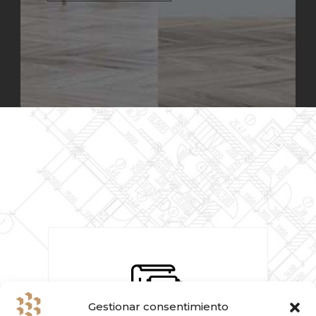
Gestionar consentimiento