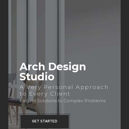
Arch Design
Studio
A Very Personal Approach
to Every Client
Elegant Solutions to Complex Problems
GET STARTED